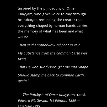
Inspired by the philosophy of Omar
Khayyam, who gives voice to clay through
his rubaiyat, reminding the creator that
everything shaped by human hands carries
the memory of what has been and what
will be.
Then said another—“Surely not in vain
My Substance from the common Earth was
ta’en,
That He who subtly wrought me into Shape
Should stamp me back to common Earth
again.”
—
The Rubáiyát of Omar Khayyám
(transl.
Edward FitzGerald, 1st Edition, 1859 —
Quatrain LXV
)