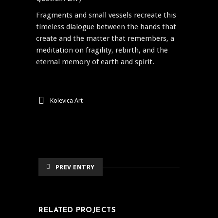
Fragments and small vessels recreate this
timeless dialogue between the hands that
create and the matter that remembers, a
meditation on fragility, rebirth, and the
eternal memory of earth and spirit.
Kolevica Art
PREV ENTRY
RELATED PROJECTS