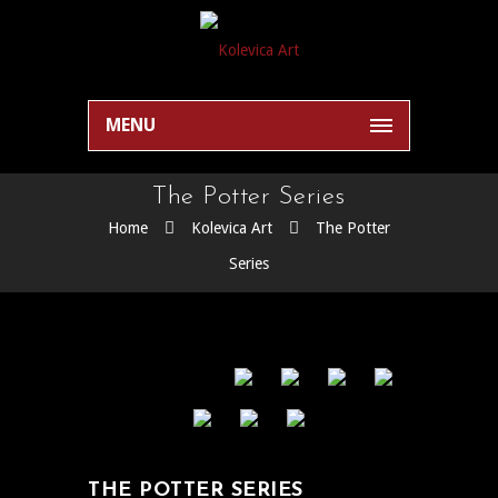
MENU
The Potter Series
Home
Kolevica Art
The Potter
Series
THE POTTER SERIES