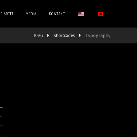
 E ARTIT
MEDIA
KONTAKT
Typography
Kreu
Shortcodes
E