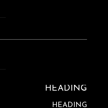
HEADING
HEADING