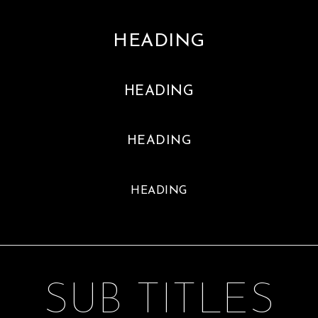
HEADING
HEADING
HEADING
HEADING
SUB TITLES