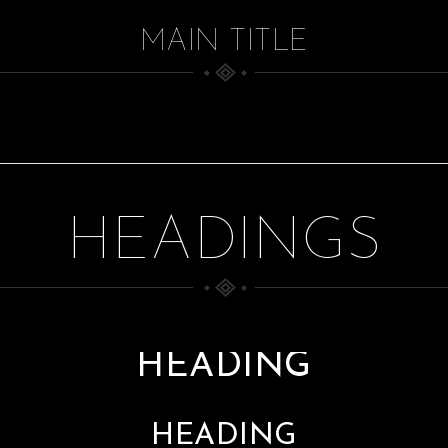
MAIN TITLE
HEADINGS
HEADING
HEADING