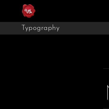
Typography