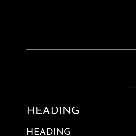
HEADING
HEADING