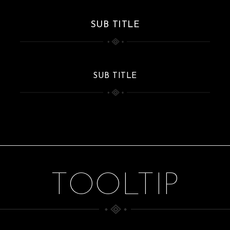
SUB TITLE
SUB TITLE
TOOLTIP