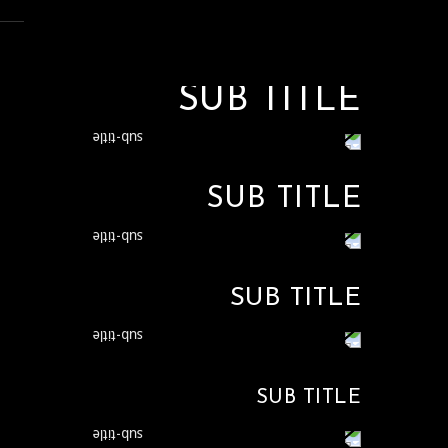
SUB TITLE
SUB TITLE
SUB TITLE
SUB TITLE