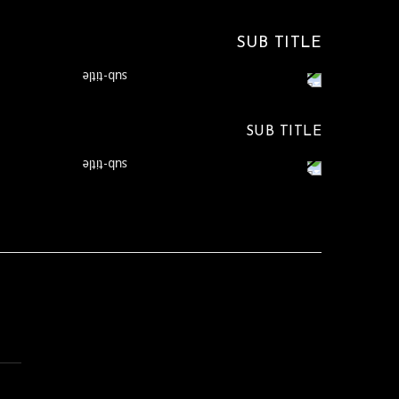
SUB TITLE
SUB TITLE