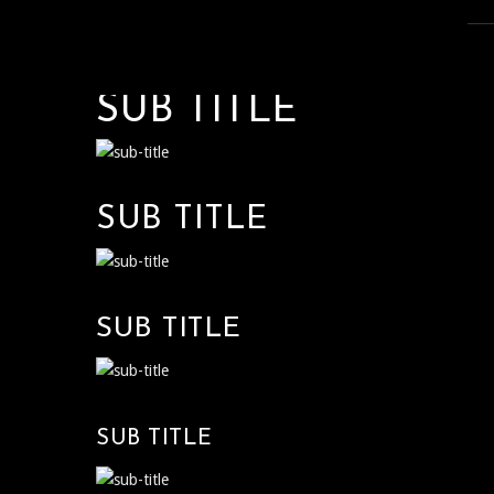
SUB TITLE
SUB TITLE
SUB TITLE
SUB TITLE