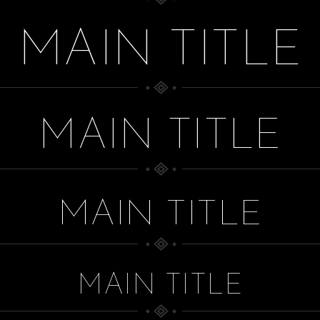
MAIN TITLE
MAIN TITLE
MAIN TITLE
MAIN TITLE