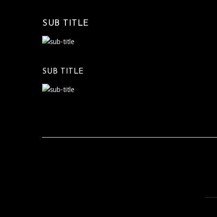
SUB TITLE
SUB TITLE