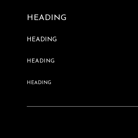
HEADING
HEADING
HEADING
HEADING