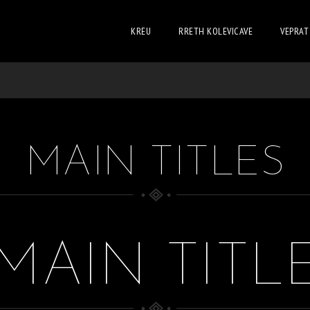
KREU
RRETH KOLEVICAVE
VEPRAT
MAIN TITLES
MAIN TITL