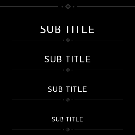
SUB TITLE
SUB TITLE
SUB TITLE
SUB TITLE