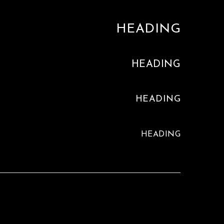
HEADING
HEADING
HEADING
HEADING