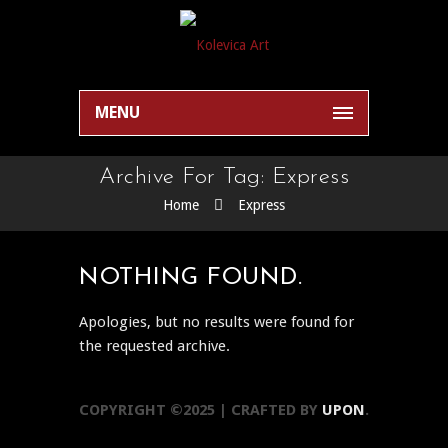
MENU
Archive For Tag: Express
Home
Express
NOTHING FOUND.
Apologies, but no results were found for
the requested archive.
COPYRIGHT ©2025 | CRAFTED BY
UPON
.